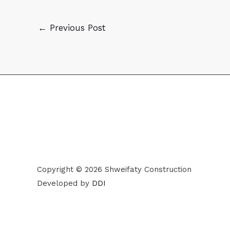
←
Previous Post
Copyright © 2026 Shweifaty Construction
Developed by
DDI