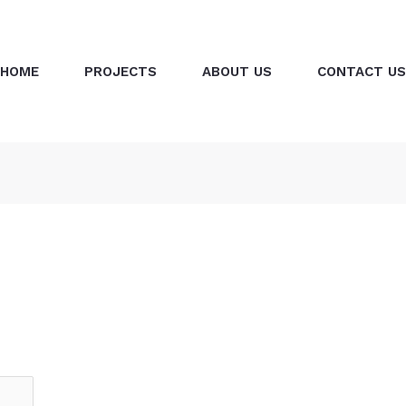
HOME
PROJECTS
ABOUT US
CONTACT US