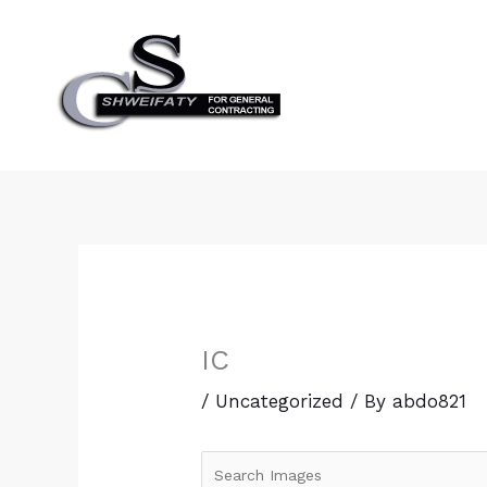
Skip
to
content
IC
/
Uncategorized
/ By
abdo821