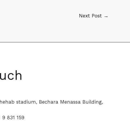
Next Post
→
ouch
hehab stadium, Bechara Menassa Building,
1 9 831 159