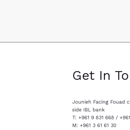
Get In T
Jounieh Facing Fouad c
side IBL bank
T: +961 9 831 668 / +96
M:
+961 3 61 61 30